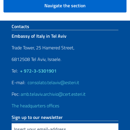
Navigate the section
Footer section
Contacts
Embassy of Italy in Tel Aviv
Trade Tower, 25 Hamered Street,
6812508 Tel Aviv, Israele.
Tel:
+ 972-3-5301901
E-mail:
consolato.telaviv@esteri.it
Pec:
amb.telaviv.archivio@cert.esteri.it
The headquarters offices
Sign up to our newsletter
Insert your email