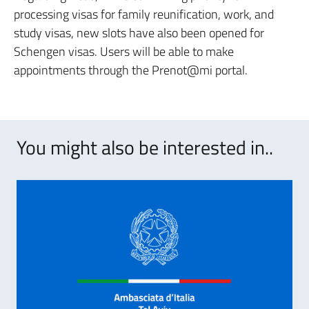
processing visas for family reunification, work, and
study visas, new slots have also been opened for
Schengen visas. Users will be able to make
appointments through the Prenot@mi portal.
You might also be interested in..