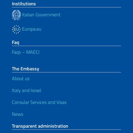
Institutions
Italian Government
Europa.eu
Faq
Faqs – MAECI
The Embassy
About us
Italy and Israel
Consular Services and Visas
News
Transparent administration