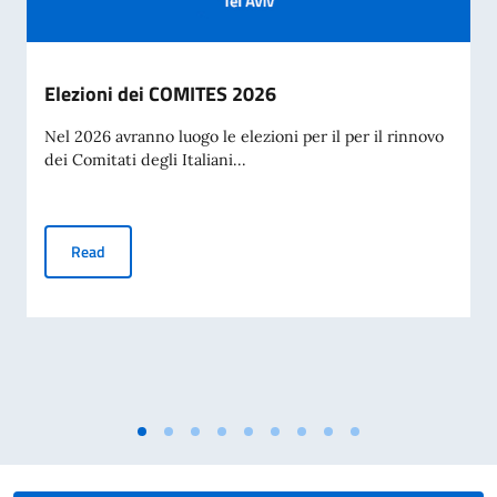
Elezioni dei COMITES 2026
Nel 2026 avranno luogo le elezioni per il per il rinnovo
dei Comitati degli Italiani...
Elezioni dei COMITES 2026
Read