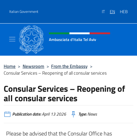
Go to content
IT
EN
HEB
Italian Government
Header, social and menu of site
Ambasciata d'Italia Tel Aviv
Sito Ufficiale dell'Ambasciata d'Italia a Tel A
Home
>
Newsroom
>
From the Embassy
>
Consular Services – Reopening of all consular services
Consular Services – Reopening of
all consular services
Publication date:
April 13 2026
Type:
News
Please be advised that the Consular Office has