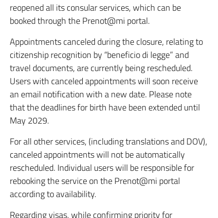
reopened all its consular services, which can be
booked through the Prenot@mi portal.
Appointments canceled during the closure, relating to
citizenship recognition by “beneficio di legge” and
travel documents, are currently being rescheduled.
Users with canceled appointments will soon receive
an email notification with a new date. Please note
that the deadlines for birth have been extended until
May 2029.
For all other services, (including translations and DOV),
canceled appointments will not be automatically
rescheduled. Individual users will be responsible for
rebooking the service on the Prenot@mi portal
according to availability.
Regarding visas, while confirming priority for