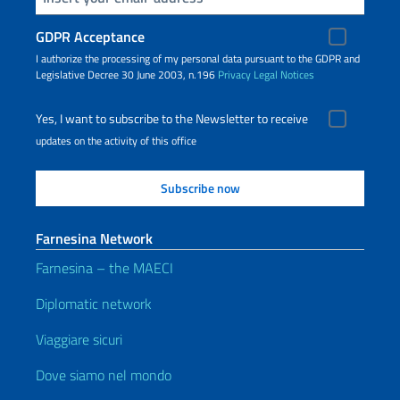
GDPR Acceptance
I authorize the processing of my personal data pursuant to the GDPR and
Legislative Decree 30 June 2003, n.196
Privacy
Legal Notices
Yes, I want to subscribe to the Newsletter to receive
updates on the activity of this office
Farnesina Network
Farnesina – the MAECI
Diplomatic network
Viaggiare sicuri
Dove siamo nel mondo